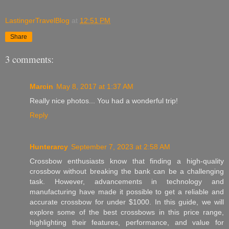
LastingerTravelBlog
at
12:51 PM
Share
3 comments:
Marcin
May 8, 2017 at 1:37 AM
Really nice photos... You had a wonderful trip!
Reply
Hunterarcy
September 7, 2023 at 2:58 AM
Crossbow enthusiasts know that finding a high-quality
crossbow without breaking the bank can be a challenging
task. However, advancements in technology and
manufacturing have made it possible to get a reliable and
accurate crossbow for under $1000. In this guide, we will
explore some of the best crossbows in this price range,
highlighting their features, performance, and value for