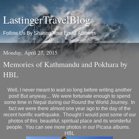
LastingerTravelBlog
Follow Us By Sharing Your Email Address
Monday, April 27, 2015
Memories of Kathmandu and Pokhara by
HBL
Well, I never meant to wait so long before writing another
post! But anyway.... We were fortunate enough to spend
some time in Nepal during our Round the World Journey. In
fact we were there almost one year ago to the day of the
recent horrific earthquake. Thought I would post some of our
photos of this beautiful, spiritual place and its wonderful
people. You can see more photos in our Picasa albums.
HBL