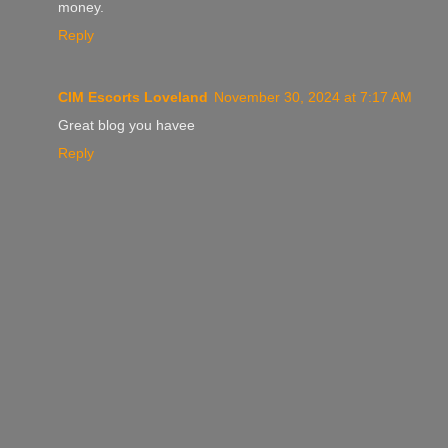
money.
Reply
CIM Escorts Loveland
November 30, 2024 at 7:17 AM
Great blog you havee
Reply