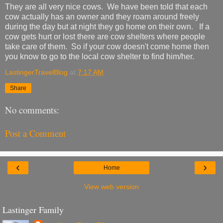
They are all very nice cows. We have been told that each
cow actually has an owner and they roam around freely
during the day but at night they go home on their own. If a
cow gets hurt or lost there are cow shelters where people
take care of them. So if your cow doesn't come home then
you know to go to the local cow shelter to find him/her.
LastingerTravelBlog
at
7:17 AM
Share
No comments:
Post a Comment
‹
›
Home
View web version
Lastinger Family