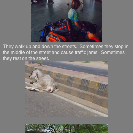
They walk up and down the streets. Sometimes they stop in
the middle of the street and cause traffic jams. Sometimes
they rest on the street.