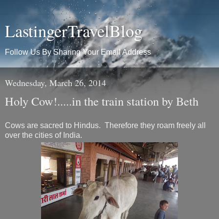
LastingerTravelBlog
Follow Us By Sharing Your Email Address
Wednesday, March 26, 2014
Holy Cow!.....in the train station by Beth
Cows are sacred to Hindus. Therefore they roam freely all
over the cities of India.