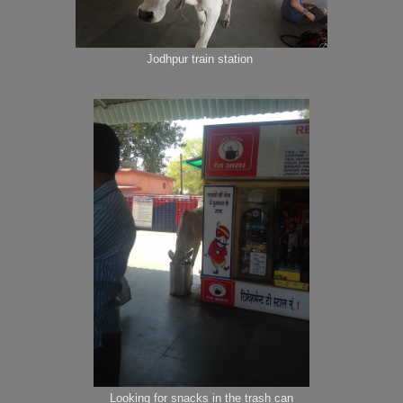
Jodhpur train station
Looking for snacks in the trash can