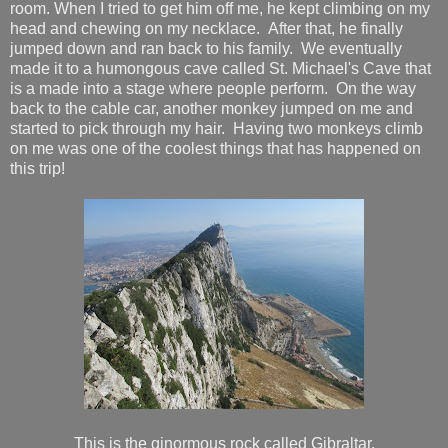
room. When I tried to get him off me, he kept climbing on my
head and chewing on my necklace. After that, he finally
jumped down and ran back to his family. We eventually
made it to a humongous cave called St. Michael's Cave that
is a made into a stage where people perform. On the way
back to the cable car, another monkey jumped on me and
started to pick through my hair. Having two monkeys climb
on me was one of the coolest things that has happened on
this trip!
This is the ginormous rock called Gibraltar.