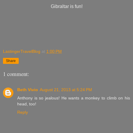
Gibraltar is fun!
LastingerTravelBlog
at
1:00 PM
Share
1 comment:
Beth Vivio
August 21, 2013 at 5:24 PM
Anthony is so jealous! He wants a monkey to climb on his
head, too!
Reply