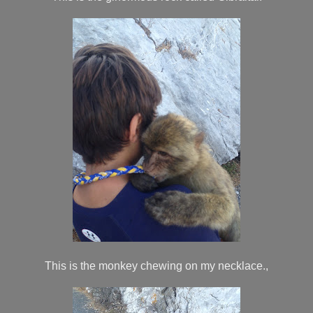
This is the monkey chewing on my necklace.,