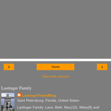
‹
›
Home
View web version
Lastinger Family
LastingerTravelBlog
Saint Petersburg, Florida, United States
Lastinger Family: Lane, Beth, Mac(10), Wiley(8) and