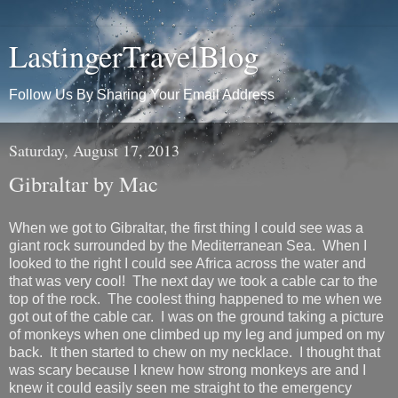
LastingerTravelBlog
Follow Us By Sharing Your Email Address
Saturday, August 17, 2013
Gibraltar by Mac
When we got to Gibraltar, the first thing I could see was a
giant rock surrounded by the Mediterranean Sea. When I
looked to the right I could see Africa across the water and
that was very cool! The next day we took a cable car to the
top of the rock. The coolest thing happened to me when we
got out of the cable car. I was on the ground taking a picture
of monkeys when one climbed up my leg and jumped on my
back. It then started to chew on my necklace. I thought that
was scary because I knew how strong monkeys are and I
knew it could easily seen me straight to the emergency