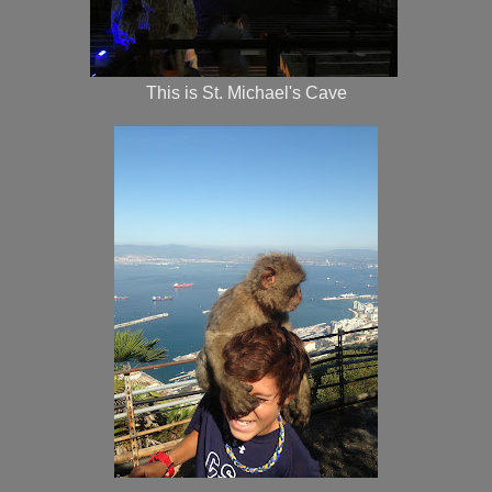
This is St. Michael's Cave